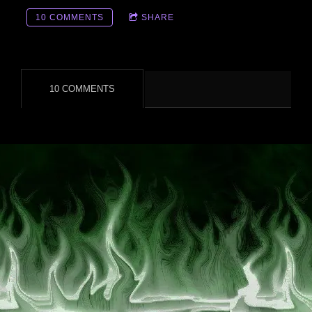
10 COMMENTS
SHARE
10 COMMENTS