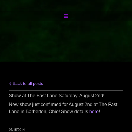
Back to all posts
Show at The Fast Lane Saturday, August 2nd!
New show just confirmed for August 2nd at The Fast
Lane in Barberton, Ohio! Show details
here
!
07/15/2014