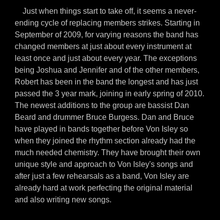
Just when things start to take off, it seems a never-
ending cycle of replacing members strikes. Starting in
September of 2009, for varying reasons the band has
changed members at just about every instrument at
least once and just about every year. The exceptions
being Joshua and Jennifer and of the other members,
Robert has been in the band the longest and has just
passed the 3 year mark, joining in early spring of 2010.
The newest additions to the group are bassist Dan
Beard and drummer Bruce Burgess. Dan and Bruce
have played in bands together before Von Isley so
when they joined the rhythm section already had the
much needed chemistry. They have brought their own
unique style and approach to Von Isley's songs and
after just a few rehearsals as a band, Von Isley are
already hard at work perfecting the original material
and also writing new songs.