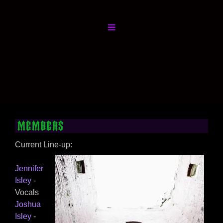
Members
Current Line-up:
Jennifer
Isley
-
Vocals
Joshua
Isley
-