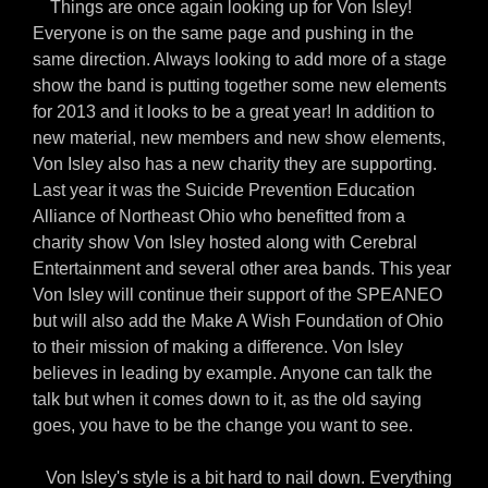
Things are once again looking up for Von Isley!
Everyone is on the same page and pushing in the
same direction. Always looking to add more of a stage
show the band is putting together some new elements
for 2013 and it looks to be a great year! In addition to
new material, new members and new show elements,
Von Isley also has a new charity they are supporting.
Last year it was the Suicide Prevention Education
Alliance of Northeast Ohio who benefitted from a
charity show Von Isley hosted along with Cerebral
Entertainment and several other area bands. This year
Von Isley will continue their support of the SPEANEO
but will also add the Make A Wish Foundation of Ohio
to their mission of making a difference. Von Isley
believes in leading by example. Anyone can talk the
talk but when it comes down to it, as the old saying
goes, you have to be the change you want to see.
Von Isley's style is a bit hard to nail down. Everything