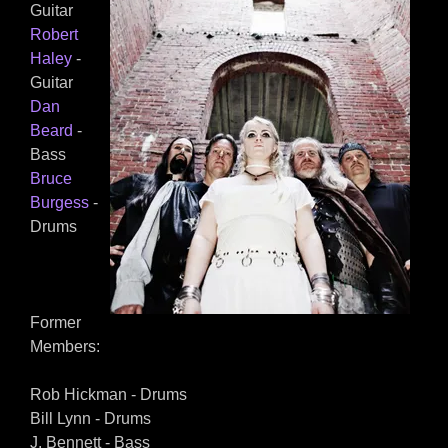
Guitar
Robert
Haley
-
Guitar
Dan
Beard
-
Bass
Bruce
Burgess
-
Drums
Former
Members:
Rob Hickman - Drums
Bill Lynn - Drums
J. Bennett - Bass