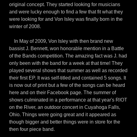
original concept. They started looking for musicians
and were lucky enough to find a few that fit what they
were looking for and Von Isley was finally born in the
winter of 2008.
In May of 2009, Von Isley with then brand new
bassist J. Bennett, won honorable mention in a Battle
of the Bands competition. The amazing fact was J. had
only been with the band for a week at that time! They
played several shows that summer as well as recorded
their first EP. It was self-titled and contained 5 songs. It
is now out of print but a few of the songs can be heard
here and on their Facebook page. The summer of
shows culminated in a performance at that year's RIOT
on the River, an outdoor concert in Cuyahoga Falls,
Ohio. Things were going great and it appeared as
though bigger and better things were in store for the
then four piece band.