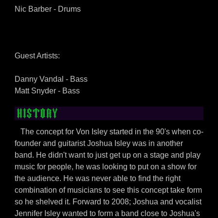
Nic Barber - Drums
Guest Artists:
Danny Vandal - Bass
Matt Snyder - Bass
HISTORY
The concept for Von Isley started in the 90's when co-
founder and guitarist Joshua Isley was in another
band. He didn't want to just get up on a stage and play
music for people, he was looking to put on a show for
the audience. He was never able to find the right
combination of musicians to see this concept take form
so he shelved it. Forward to 2008; Joshua and vocalist
Jennifer Isley wanted to form a band close to Joshua's